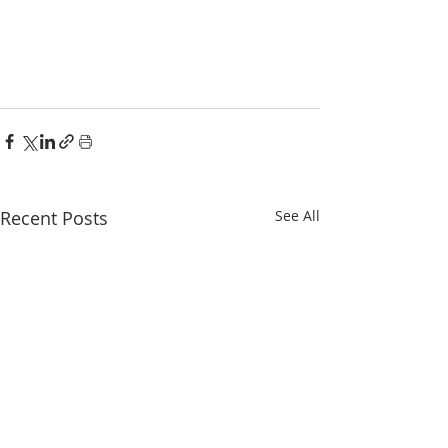
Recent Posts
See All