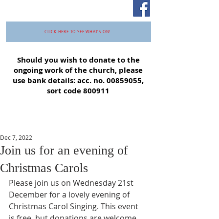
CLICK HERE TO SEE WHAT'S ON!
Should you wish to donate to the
ongoing work of the church, please
use bank details: acc. no.
00859055
,
sort code 800911
Dec 7, 2022
Join us for an evening of
Christmas Carols
Please join us on Wednesday 21st 
December for a lovely evening of 
Christmas Carol Singing. This event 
is free, but donations are welcome 