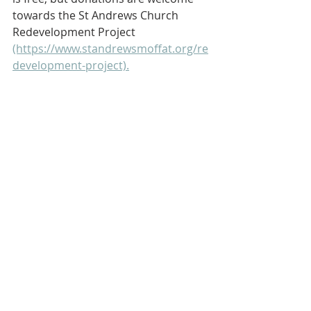
towards the St Andrews Church 
Redevelopment Project 
(https://www.standrewsmoffat.org/re
development-project).