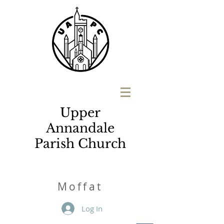
Upper
Annandale
Parish Church
M
o
ffat
Log In