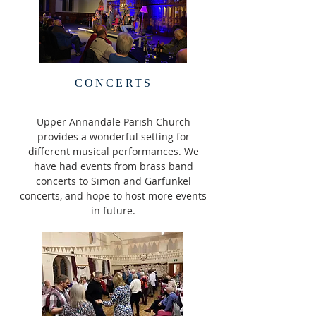
CONCERTS
Upper Annandale Parish Church
provides a wonderful setting for
different musical performances. We
have had events from brass band
concerts to Simon and Garfunkel
concerts, and hope to host more events
in future.