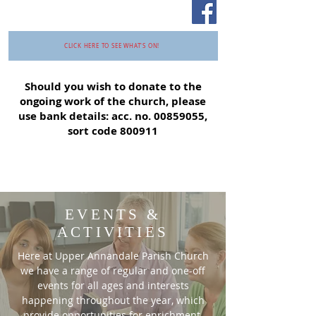
CLICK HERE TO SEE WHAT'S ON!
Should you wish to donate to the
ongoing work of the church, please
use bank details: acc. no.
00859055
,
sort code 800911
EVENTS &
ACTIVITIES
Here at Upper Annandale Parish Church
we have a range of regular and one-off
events for all ages and interests
happening throughout the year, which
provide opportunities for enrichment,