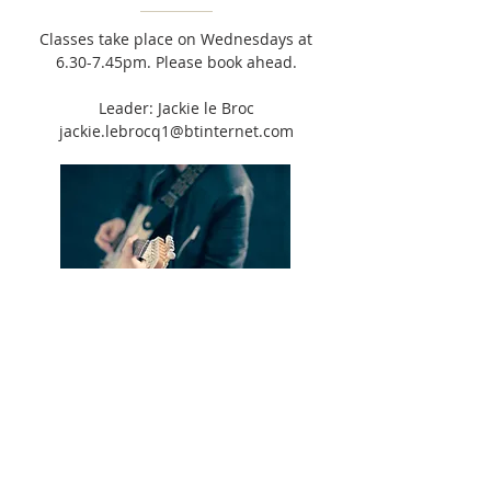
Classes take place on Wednesdays at
6.30-7.45pm. Please book ahead.
Leader: Jackie le Broc
jackie.lebrocq1@btinternet.com
JAM BAND
Group meets 2 Fridays per month, 6-
7pm. Open to anyone aged 11-25
wanting to play music in a band.