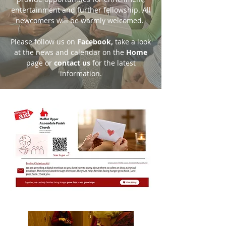
entertainment and further fellowship. All
newcomers will be warmly welcomed.
Please follow us on
Facebook
,
take a look
at the news and calendar on the
Home
page or
contact us
for the latest
information.