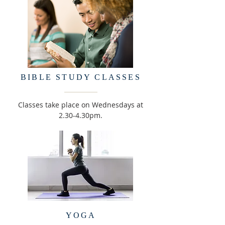
BIBLE STUDY CLASSES
Classes take place on Wednesdays at
2.30-4.30pm.
YOGA