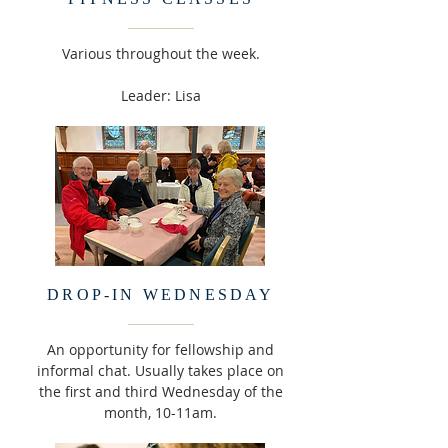
Various throughout the week.
Leader: Lisa
DROP-IN WEDNESDAY
An opportunity for fellowship and
informal chat. Usually takes place on
the first and third Wednesday of the
month, 10-11am.