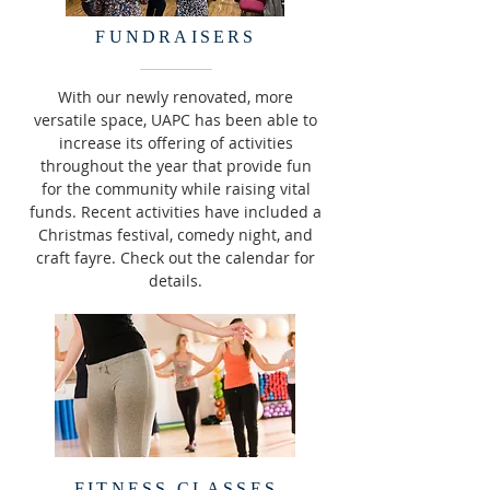
FUNDRAISERS
With our newly renovated, more
versatile space, UAPC has been able to
increase its offering of activities
throughout the year that provide fun
for the community while raising vital
funds. Recent activities have included a
Christmas festival, comedy night, and
craft fayre. Check out the calendar for
details.
FITNESS CLASSES