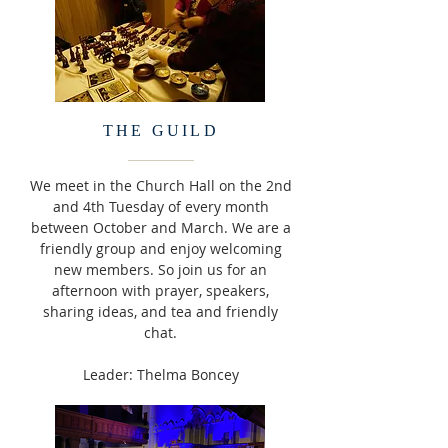
THE GUILD
We meet in the Church Hall on the 2nd
and 4th Tuesday of every month
between October and March. We are a
friendly group and enjoy welcoming
new members. So join us for an
afternoon with prayer, speakers,
sharing ideas, and tea and friendly
chat.
Leader: Thelma Boncey