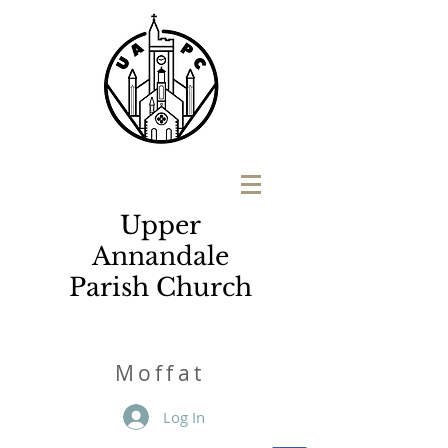
Upper
Annandale
Parish Church
M
o
ffat
Log In