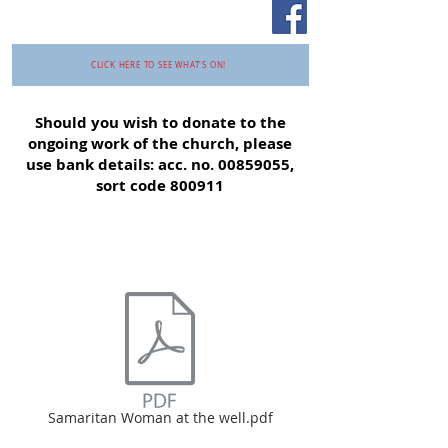
CLICK HERE TO SEE WHAT'S ON!
Should you wish to donate to the
ongoing work of the church, please
use bank details: acc. no.
00859055
,
sort code 800911
Samaritan Woman at the well.pdf