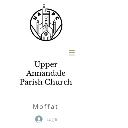
Upper
Annandale
Parish Church
M
o
ffat
Log In