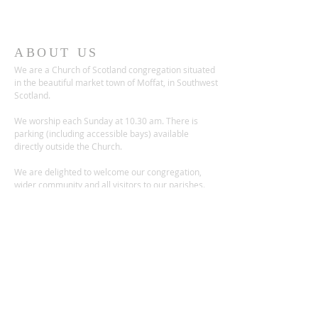
ABOUT US
We are a Church of Scotland congregation situated
in the beautiful market town of Moffat, in Southwest
Scotland.
We worship each Sunday at 10.30 am. There is
parking (including accessible bays) available
directly outside the Church.
We are delighted to welcome our congregation,
wider community and all visitors to our parishes.
ADDRESS
Church Place,
Moffat DG10 9ES
Scotland, UK
Charity no.: SC012236