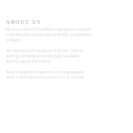
ABOUT US
We are a Church of Scotland congregation situated
in the beautiful market town of Moffat, in Southwest
Scotland.
We worship each Sunday at 10.30 am. There is
parking (including accessible bays) available
directly outside the Church.
We are delighted to welcome our congregation,
wider community and all visitors to our parishes.
ADDRESS
Church Place,
Moffat DG10 9ES
Scotland, UK
Charity no.: SC012236