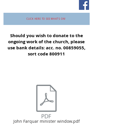
CLICK HERE TO SEE WHAT'S ON!
Should you wish to donate to the
ongoing work of the church, please
use bank details: acc. no.
00859055
,
sort code 800911
John Farquar minister window.pdf