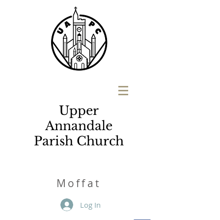
Upper
Annandale
Parish Church
M
o
ffat
Log In