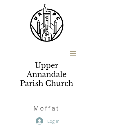
Upper
Annandale
Parish Church
M
o
ffat
Log In