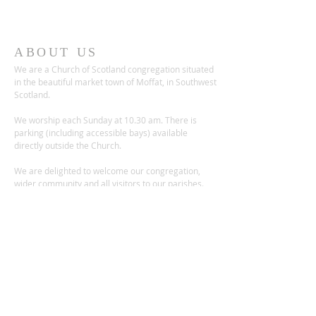
ABOUT US
We are a Church of Scotland congregation situated
in the beautiful market town of Moffat, in Southwest
Scotland.
We worship each Sunday at 10.30 am. There is
parking (including accessible bays) available
directly outside the Church.
We are delighted to welcome our congregation,
wider community and all visitors to our parishes.
ADDRESS
Church Place,
Moffat DG10 9ES
Scotland, UK
Charity no.: SC012236