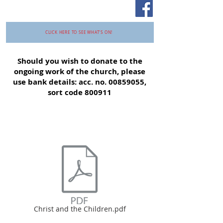
CLICK HERE TO SEE WHAT'S ON!
Should you wish to donate to the
ongoing work of the church, please
use bank details: acc. no.
00859055
,
sort code 800911
Christ and the Children.pdf